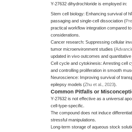
Y-27632 dihydrochloride is employed in:
Stem cell biology: Enhancing survival of h
passaging and single-cell dissociation (
Pre
practical workflow integration compared to 
considerations.
Cancer research: Suppressing cellular invas
tumor microenvironment studies (
Advanci
updated in vivo outcomes and quantitativ
Cell cycle and cytokinesis: Arresting cell 
and controlling proliferation in smooth mus
Neuroscience: Improving survival of transp
epilepsy models (
Zhu et al., 2023
).
Common Pitfalls or Misconcept
Y-27632 is not effective as a universal apop
cell-type-specific.
The compound does not induce differentiati
stressful manipulations.
Long-term storage of aqueous stock solut