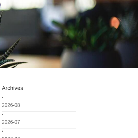
Archives
2026-08
2026-07