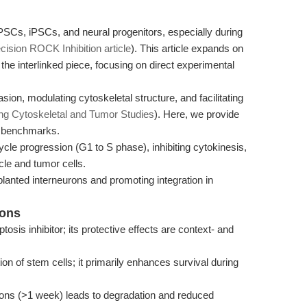
PSCs, iPSCs, and neural progenitors, especially during
cision ROCK Inhibition article
). This article expands on
the interlinked piece, focusing on direct experimental
ion, modulating cytoskeletal structure, and facilitating
ng Cytoskeletal and Tumor Studies
). Here, we provide
e benchmarks.
cycle progression (G1 to S phase), inhibiting cytokinesis,
cle and tumor cells.
lanted interneurons and promoting integration in
ions
tosis inhibitor; its protective effects are context- and
on of stem cells; it primarily enhances survival during
ions (>1 week) leads to degradation and reduced