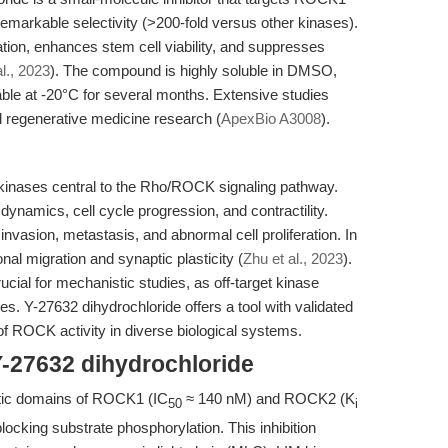
arkable selectivity (>200-fold versus other kinases).
ation, enhances stem cell viability, and suppresses
l., 2023
). The compound is highly soluble in DMSO,
table at -20°C for several months. Extensive studies
nd regenerative medicine research (
ApexBio A3008
).
nases central to the Rho/ROCK signaling pathway.
dynamics, cell cycle progression, and contractility.
invasion, metastasis, and abnormal cell proliferation. In
l migration and synaptic plasticity (
Zhu et al., 2023
).
ucial for mechanistic studies, as off-target kinase
s. Y-27632 dihydrochloride offers a tool with validated
 of ROCK activity in diverse biological systems.
Y-27632 dihydrochloride
lytic domains of ROCK1 (IC
≈ 140 nM) and ROCK2 (K
50
i
locking substrate phosphorylation. This inhibition