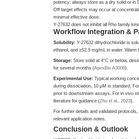
potency; always store as a dry solid or i
Off-target effects may occur at concentrati
minimal effective dose.
Y-27632 does not inhibit all Rho family kin
Workflow Integration & 
Solubility:
Y-27632 dihydrochloride is so
ethanol, and ≥52.9 mg/mL in water. Warm t
Storage:
Store solid at 4°C or below, des
for several months (
ApexBio A3008
).
Experimental Use:
Typical working concen
during dissociation, 10 μM is standard. For
prior to downstream assays. For in vivo s
literature for guidance (
Zhu et al., 2023
).
For further details and validated protocols,
relevant application notes.
Conclusion & Outlook