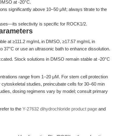
n DMSO at -20°C.
ons significantly above 10–50 μM; always titrate to the
ases—its selectivity is specific for ROCK1/2.
Parameters
luble at ≥111.2 mg/mL in DMSO, ≥17.57 mg/mL in
o 37°C or use an ultrasonic bath to enhance dissolution.
iccated. Stock solutions in DMSO remain stable at -20°C
trations range from 1–20 μM. For stem cell protection
 cytoskeletal studies, preincubate cells for 30–60 min
tudies, dosing regimens vary by model; consult primary
 refer to the
Y-27632 dihydrochloride product page
and