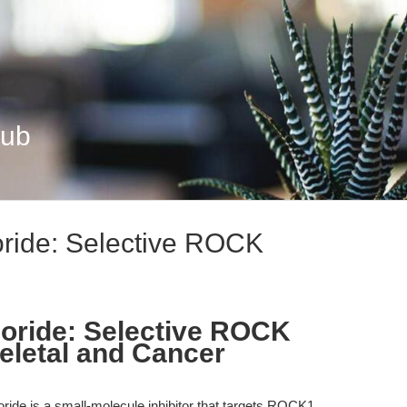
Hub
ride: Selective ROCK
oride: Selective ROCK
keletal and Cancer
ride is a small-molecule inhibitor that targets ROCK1