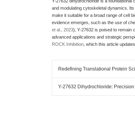
Y-27632 dihydrochloride is a foundationa
and modulating cytoskeletal dynamics. Its
make it suitable for a broad range of cell
evidence emerges, such as the use of chem
et al., 2023
), Y-27632 is poised to remain 
advanced applications and strategic pers
ROCK Inhibition
, which this article update
Redefining Translational Protein Sc
Y-27632 Dihydrochloride: Precision