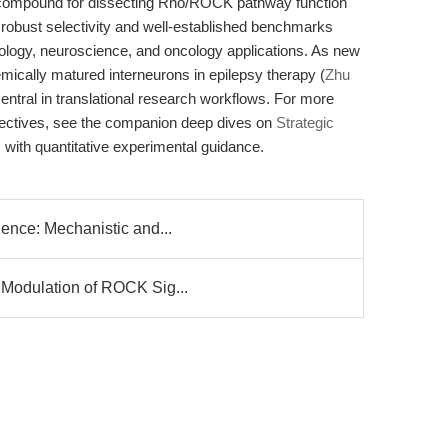
l compound for dissecting Rho/ROCK pathway function
 robust selectivity and well-established benchmarks
 biology, neuroscience, and oncology applications. As new
ically matured interneurons in epilepsy therapy (
Zhu
central in translational research workflows. For more
pectives, see the companion deep dives on
Strategic
s with quantitative experimental guidance.
ience: Mechanistic and...
 Modulation of ROCK Sig...