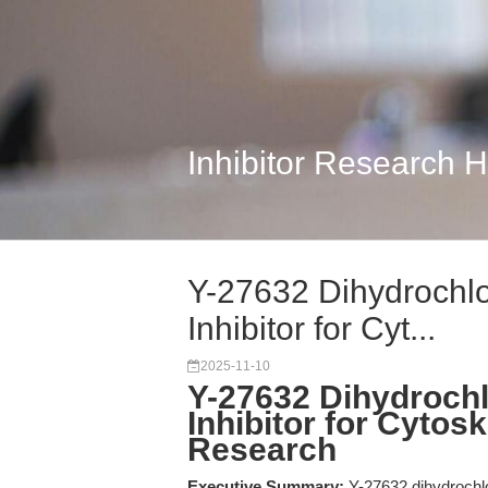
Inhibitor Research 
Y-27632 Dihydrochlo
Inhibitor for Cyt...
2025-11-10
Y-27632 Dihydrochl
Inhibitor for Cytos
Research
Executive Summary:
Y-27632 dihydrochlo