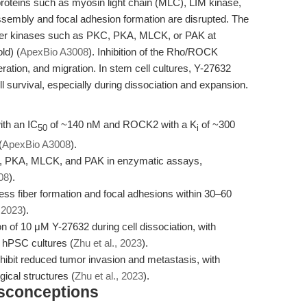
roteins such as myosin light chain (MLC), LIM kinase,
r assembly and focal adhesion formation are disrupted. The
other kinases such as PKC, PKA, MLCK, or PAK at
ld) (
ApexBio A3008
). Inhibition of the Rho/ROCK
ration, and migration. In stem cell cultures, Y-27632
l survival, especially during dissociation and expansion.
ith an IC
of ~140 nM and ROCK2 with a K
of ~300
50
i
(
ApexBio A3008
).
KC, PKA, MLCK, and PAK in enzymatic assays,
08
).
ess fiber formation and focal adhesions within 30–60
, 2023
).
on of 10 μM Y-27632 during cell dissociation, with
 hPSC cultures (
Zhu et al., 2023
).
ibit reduced tumor invasion and metastasis, with
gical structures (
Zhu et al., 2023
).
isconceptions