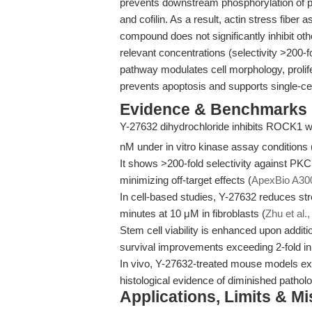
prevents downstream phosphorylation of p
and cofilin. As a result, actin stress fibe
compound does not significantly inhibit 
relevant concentrations (selectivity >200-fo
pathway modulates cell morphology, prolife
prevents apoptosis and supports single-cel
Evidence & Benchmarks
Y-27632 dihydrochloride inhibits ROCK1 w
nM under in vitro kinase assay conditions 
It shows >200-fold selectivity against P
minimizing off-target effects (
ApexBio A30
In cell-based studies, Y-27632 reduces str
minutes at 10 μM in fibroblasts (
Zhu et al.
Stem cell viability is enhanced upon additi
survival improvements exceeding 2-fold in
In vivo, Y-27632-treated mouse models exh
histological evidence of diminished patholo
Applications, Limits & M