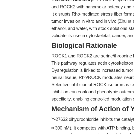
and ROCK2 with nanomolar potency and rem
It disrupts Rho-mediated stress fiber form
tumor invasion in vitro and in vivo (
Zhu et a
ethanol, and water, with stock solutions s
validate its use in cytoskeletal, cancer, a
Biological Rationale
ROCK1 and ROCK2 are serine/threonine ki
This pathway regulates actin cytoskeleton 
Dysregulation is linked to increased tumor 
neural tissue, Rho/ROCK modulates neurona
Selective inhibition of ROCK isoforms is cr
inhibition can confound phenotypic outcome
specificity, enabling controlled modulation
Mechanism of Action of 
Y-27632 dihydrochloride inhibits the cata
≈ 300 nM). It competes with ATP binding, b