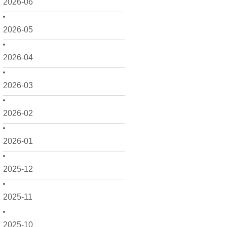
2026-06
2026-05
2026-04
2026-03
2026-02
2026-01
2025-12
2025-11
2025-10