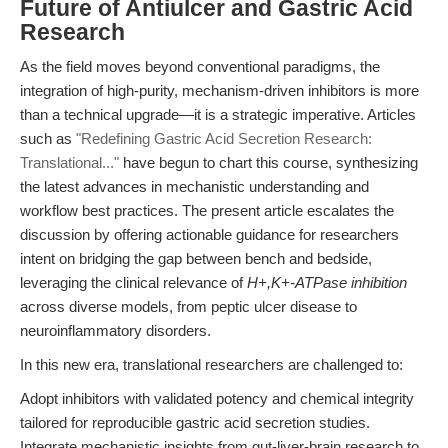
Future of Antiulcer and Gastric Acid
Research
As the field moves beyond conventional paradigms, the
integration of high-purity, mechanism-driven inhibitors is more
than a technical upgrade—it is a strategic imperative. Articles
such as
"Redefining Gastric Acid Secretion Research:
Translational..."
have begun to chart this course, synthesizing
the latest advances in mechanistic understanding and
workflow best practices. The present article escalates the
discussion by offering actionable guidance for researchers
intent on bridging the gap between bench and bedside,
leveraging the clinical relevance of
H+,K+-ATPase inhibition
across diverse models, from peptic ulcer disease to
neuroinflammatory disorders.
In this new era, translational researchers are challenged to:
Adopt inhibitors with validated potency and chemical integrity
tailored for reproducible gastric acid secretion studies.
Integrate mechanistic insights from gut-liver-brain research to