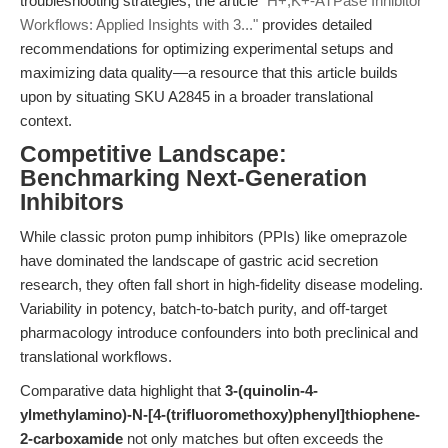
troubleshooting strategies, the article
"H+,K+-ATPase Inhibitor
Workflows: Applied Insights with 3..."
provides detailed
recommendations for optimizing experimental setups and
maximizing data quality—a resource that this article builds
upon by situating SKU A2845 in a broader translational
context.
Competitive Landscape:
Benchmarking Next-Generation
Inhibitors
While classic proton pump inhibitors (PPIs) like omeprazole
have dominated the landscape of gastric acid secretion
research, they often fall short in high-fidelity disease modeling.
Variability in potency, batch-to-batch purity, and off-target
pharmacology introduce confounders into both preclinical and
translational workflows.
Comparative data highlight that
3-(quinolin-4-
ylmethylamino)-N-[4-(trifluoromethoxy)phenyl]thiophene-
2-carboxamide
not only matches but often exceeds the