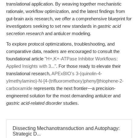
translational application. By weaving together mechanistic
rationale, workflow optimization, and the latest findings from
gut-brain axis research, we offer a comprehensive blueprint for
investigators seeking to set new standards in
gastric acid
secretion research
and antiulcer modeling.
To explore protocol optimizations, troubleshooting, and
comparative data, readers are encouraged to consult the
foundational article
"H+,K+-ATPase Inhibitor Workflows:
Applied Insights with 3..."
. For those ready to elevate their
translational research,
APExBIO's 3-(quinolin-4-
ylmethylamino)-N-[4-(trifluoromethoxy)phenyl]thiophene-2-
carboxamide
represents the next frontier—a precision-
engineered solution for the most demanding antiulcer and
gastric acid-related disorder
studies.
Dissecting Mechanotransduction and Autophagy:
Strategic D...