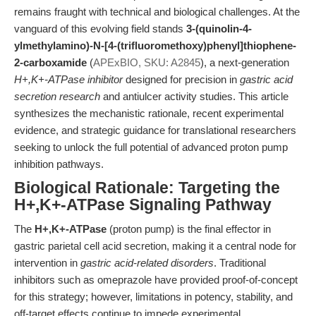
remains fraught with technical and biological challenges. At the
vanguard of this evolving field stands
3-(quinolin-4-
ylmethylamino)-N-[4-(trifluoromethoxy)phenyl]thiophene-
2-carboxamide
(
APExBIO, SKU: A2845
), a next-generation
H+,K+-ATPase inhibitor
designed for precision in
gastric acid
secretion research
and antiulcer activity studies. This article
synthesizes the mechanistic rationale, recent experimental
evidence, and strategic guidance for translational researchers
seeking to unlock the full potential of advanced proton pump
inhibition pathways.
Biological Rationale: Targeting the
H+,K+-ATPase Signaling Pathway
The
H+,K+-ATPase
(proton pump) is the final effector in
gastric parietal cell acid secretion, making it a central node for
intervention in
gastric acid-related disorders
. Traditional
inhibitors such as omeprazole have provided proof-of-concept
for this strategy; however, limitations in potency, stability, and
off-target effects continue to impede experimental