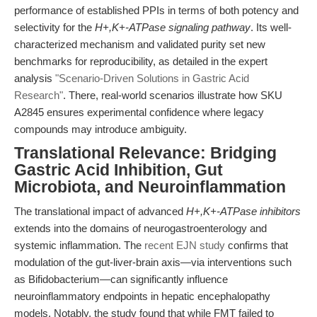
performance of established PPIs in terms of both potency and
selectivity for the
H+,K+-ATPase signaling pathway
. Its well-
characterized mechanism and validated purity set new
benchmarks for reproducibility, as detailed in the expert
analysis
"Scenario-Driven Solutions in Gastric Acid
Research"
. There, real-world scenarios illustrate how SKU
A2845 ensures experimental confidence where legacy
compounds may introduce ambiguity.
Translational Relevance: Bridging
Gastric Acid Inhibition, Gut
Microbiota, and Neuroinflammation
The translational impact of advanced
H+,K+-ATPase inhibitors
extends into the domains of neurogastroenterology and
systemic inflammation. The
recent EJN study
confirms that
modulation of the gut-liver-brain axis—via interventions such
as Bifidobacterium—can significantly influence
neuroinflammatory endpoints in hepatic encephalopathy
models. Notably, the study found that while FMT failed to