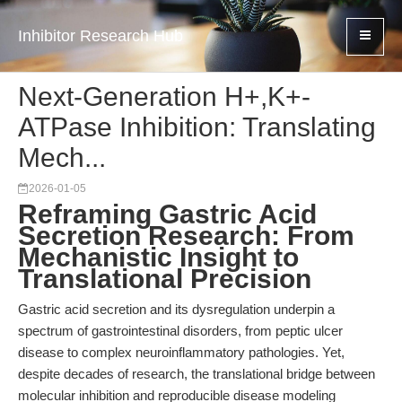
Inhibitor Research Hub
Next-Generation H+,K+-
ATPase Inhibition: Translating
Mech...
2026-01-05
Reframing Gastric Acid
Secretion Research: From
Mechanistic Insight to
Translational Precision
Gastric acid secretion and its dysregulation underpin a
spectrum of gastrointestinal disorders, from peptic ulcer
disease to complex neuroinflammatory pathologies. Yet,
despite decades of research, the translational bridge between
molecular inhibition and reproducible disease modeling