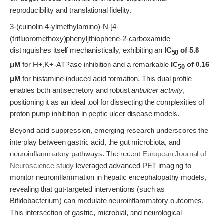
reproducibility and translational fidelity.
3-(quinolin-4-ylmethylamino)-N-[4-
(trifluoromethoxy)phenyl]thiophene-2-carboxamide
distinguishes itself mechanistically, exhibiting an
IC
of 5.8
50
μM
for H+,K+-ATPase inhibition and a remarkable
IC
of 0.16
50
μM
for histamine-induced acid formation. This dual profile
enables both antisecretory and robust
antiulcer activity
,
positioning it as an ideal tool for dissecting the complexities of
proton pump inhibition in peptic ulcer disease models.
Beyond acid suppression, emerging research underscores the
interplay between gastric acid, the gut microbiota, and
neuroinflammatory pathways. The recent
European Journal of
Neuroscience study
leveraged advanced PET imaging to
monitor neuroinflammation in hepatic encephalopathy models,
revealing that gut-targeted interventions (such as
Bifidobacterium) can modulate neuroinflammatory outcomes.
This intersection of gastric, microbial, and neurological