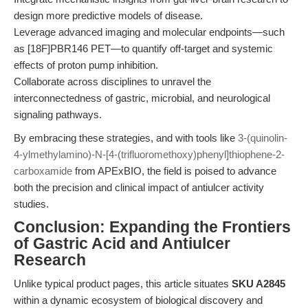
design more predictive models of disease.
Leverage advanced imaging and molecular endpoints—such
as [18F]PBR146 PET—to quantify off-target and systemic
effects of proton pump inhibition.
Collaborate across disciplines to unravel the
interconnectedness of gastric, microbial, and neurological
signaling pathways.
By embracing these strategies, and with tools like
3-(quinolin-
4-ylmethylamino)-N-[4-(trifluoromethoxy)phenyl]thiophene-2-
carboxamide
from APExBIO, the field is poised to advance
both the precision and clinical impact of antiulcer activity
studies.
Conclusion: Expanding the Frontiers
of Gastric Acid and Antiulcer
Research
Unlike typical product pages, this article situates
SKU A2845
within a dynamic ecosystem of biological discovery and