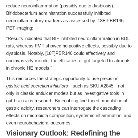
reduce neuroinflammation (possibly due to dysbiosis),
Bifidobacterium administration successfully inhibited
neuroinflammatory markers as assessed by [18F]PBR146
PET imaging:
"Results indicated that BIF inhibited neuroinflammation in BDL
rats, whereas FMT showed no positive effects, possibly due to
dysbiosis. Notably, [18F]PBR146 could effectively and
noninvasively monitor the efficacies of gut-targeted treatments
in chronic HE models."
This reinforces the strategic opportunity to use precision
gastric acid secretion inhibitors
—such as SKU A2845—not
only in classic antiulcer models but as investigative tools in
gut-brain axis research. By enabling fine-tuned modulation of
gastric acidity, researchers can interrogate the cascading
effects on microbiota composition, systemic inflammation, and
even neurobehavioral outcomes.
Visionary Outlook: Redefining the