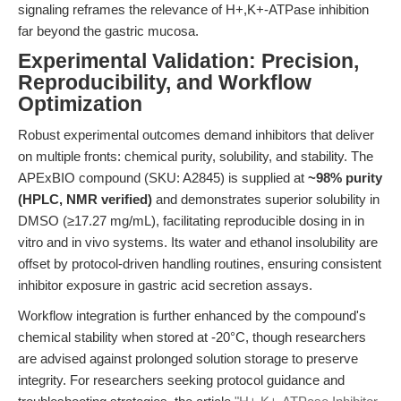
signaling reframes the relevance of H+,K+-ATPase inhibition
far beyond the gastric mucosa.
Experimental Validation: Precision,
Reproducibility, and Workflow
Optimization
Robust experimental outcomes demand inhibitors that deliver
on multiple fronts: chemical purity, solubility, and stability. The
APExBIO compound (SKU: A2845) is supplied at
~98% purity
(HPLC, NMR verified)
and demonstrates superior solubility in
DMSO (≥17.27 mg/mL), facilitating reproducible dosing in in
vitro and in vivo systems. Its water and ethanol insolubility are
offset by protocol-driven handling routines, ensuring consistent
inhibitor exposure in gastric acid secretion assays.
Workflow integration is further enhanced by the compound's
chemical stability when stored at -20°C, though researchers
are advised against prolonged solution storage to preserve
integrity. For researchers seeking protocol guidance and